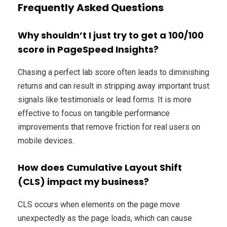
Frequently Asked Questions
Why shouldn’t I just try to get a 100/100
score in PageSpeed Insights?
Chasing a perfect lab score often leads to diminishing
returns and can result in stripping away important trust
signals like testimonials or lead forms. It is more
effective to focus on tangible performance
improvements that remove friction for real users on
mobile devices.
How does Cumulative Layout Shift
(CLS) impact my business?
CLS occurs when elements on the page move
unexpectedly as the page loads, which can cause