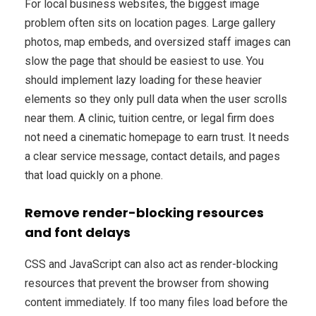
For local business websites, the biggest image
problem often sits on location pages. Large gallery
photos, map embeds, and oversized staff images can
slow the page that should be easiest to use. You
should implement lazy loading for these heavier
elements so they only pull data when the user scrolls
near them. A clinic, tuition centre, or legal firm does
not need a cinematic homepage to earn trust. It needs
a clear service message, contact details, and pages
that load quickly on a phone.
Remove render-blocking resources
and font delays
CSS and JavaScript can also act as render-blocking
resources that prevent the browser from showing
content immediately. If too many files load before the