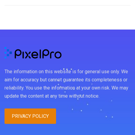
The information on this website is for general use only. We
aim for accuracy but cannot guarantee its completeness or
reliability. You use the information at your own risk. We may
update the content at any time without notice.
PRIVACY POLICY