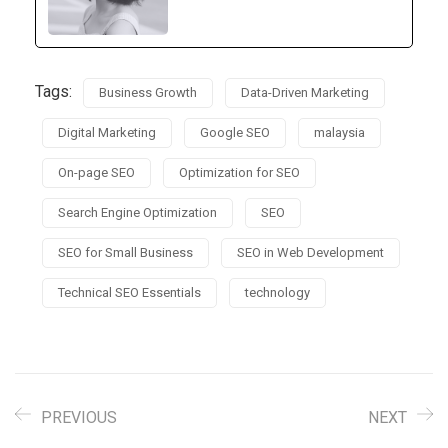
Tags:
Business Growth
Data-Driven Marketing
Digital Marketing
Google SEO
malaysia
On-page SEO
Optimization for SEO
Search Engine Optimization
SEO
SEO for Small Business
SEO in Web Development
Technical SEO Essentials
technology
PREVIOUS
NEXT