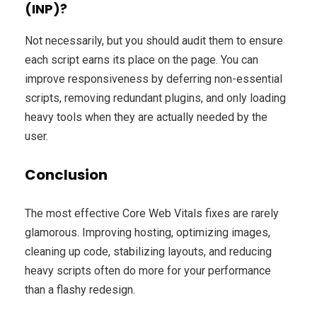
(INP)?
Not necessarily, but you should audit them to ensure
each script earns its place on the page. You can
improve responsiveness by deferring non-essential
scripts, removing redundant plugins, and only loading
heavy tools when they are actually needed by the
user.
Conclusion
The most effective Core Web Vitals fixes are rarely
glamorous. Improving hosting, optimizing images,
cleaning up code, stabilizing layouts, and reducing
heavy scripts often do more for your performance
than a flashy redesign.