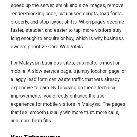
speed up the server, shrink and size images, remove
render-blocking code, cut unused scripts, load fonts
properly, and stop layout shifts. When pages become
faster, steadier, and easier to tap, more visitors stay
long enough to enquire or buy, which is why business
owners prioritize Core Web Vitals.
For Malaysian business sites, this matters most on
mobile. A slow service page, a jumpy location page, or
a laggy lead form can waste traffic that was already
expensive to earn. By focusing on these technical
improvements, you directly enhance the user
experience for mobile visitors in Malaysia. The pages
that feel smooth usually win more trust, more calls,
and more form fills.