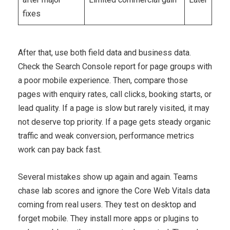
fixes
After that, use both field data and business data.
Check the Search Console report for page groups with
a poor mobile experience. Then, compare those
pages with enquiry rates, call clicks, booking starts, or
lead quality. If a page is slow but rarely visited, it may
not deserve top priority. If a page gets steady organic
traffic and weak conversion, performance metrics
work can pay back fast.
Several mistakes show up again and again. Teams
chase lab scores and ignore the Core Web Vitals data
coming from real users. They test on desktop and
forget mobile. They install more apps or plugins to