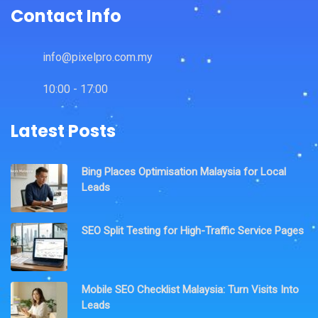
Contact Info
info@pixelpro.com.my
10:00 - 17:00
Latest Posts
Bing Places Optimisation Malaysia for Local
Leads
SEO Split Testing for High-Traffic Service Pages
Mobile SEO Checklist Malaysia: Turn Visits Into
Leads