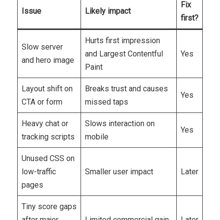
Fix
Issue
Likely impact
first?
Hurts first impression
Slow server
and Largest Contentful
Yes
and hero image
Paint
Layout shift on
Breaks trust and causes
Yes
CTA or form
missed taps
Heavy chat or
Slows interaction on
Yes
tracking scripts
mobile
Unused CSS on
low-traffic
Smaller user impact
Later
pages
Tiny score gaps
after major
Limited commercial gain
Later