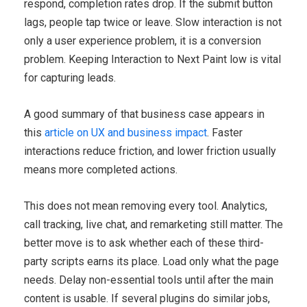
respond, completion rates drop. If the submit button
lags, people tap twice or leave. Slow interaction is not
only a user experience problem, it is a conversion
problem. Keeping Interaction to Next Paint low is vital
for capturing leads.
A good summary of that business case appears in
this
article on UX and business impact
. Faster
interactions reduce friction, and lower friction usually
means more completed actions.
This does not mean removing every tool. Analytics,
call tracking, live chat, and remarketing still matter. The
better move is to ask whether each of these third-
party scripts earns its place. Load only what the page
needs. Delay non-essential tools until after the main
content is usable. If several plugins do similar jobs,