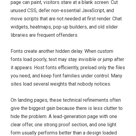
page can paint, visitors stare at a blank screen. Cut
unused CSS, defer non-essential JavaScript, and
move scripts that are not needed at first render. Chat
widgets, heatmaps, pop-up builders, and old slider
libraries are frequent offenders.
Fonts create another hidden delay. When custom
fonts load poorly, text may stay invisible or jump after
it appears. Host fonts efficiently, preload only the files
you need, and keep font families under control. Many
sites load several weights that nobody notices.
On landing pages, these technical refinements often
give the biggest gain because there is less clutter to
hide the problem. A lead-generation page with one
clear offer, one strong proof section, and one light
form usually performs better than a design loaded