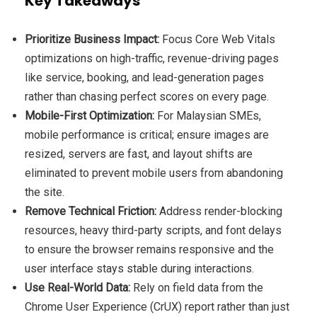
Key Takeaways
Prioritize Business Impact:
Focus Core Web Vitals
optimizations on high-traffic, revenue-driving pages
like service, booking, and lead-generation pages
rather than chasing perfect scores on every page.
Mobile-First Optimization:
For Malaysian SMEs,
mobile performance is critical; ensure images are
resized, servers are fast, and layout shifts are
eliminated to prevent mobile users from abandoning
the site.
Remove Technical Friction:
Address render-blocking
resources, heavy third-party scripts, and font delays
to ensure the browser remains responsive and the
user interface stays stable during interactions.
Use Real-World Data:
Rely on field data from the
Chrome User Experience (CrUX) report rather than just