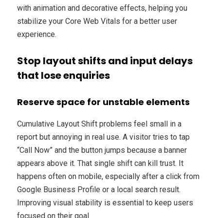
with animation and decorative effects, helping you
stabilize your Core Web Vitals for a better user
experience.
Stop layout shifts and input delays
that lose enquiries
Reserve space for unstable elements
Cumulative Layout Shift problems feel small in a
report but annoying in real use. A visitor tries to tap
“Call Now” and the button jumps because a banner
appears above it. That single shift can kill trust. It
happens often on mobile, especially after a click from
Google Business Profile or a local search result.
Improving visual stability is essential to keep users
focused on their goal.