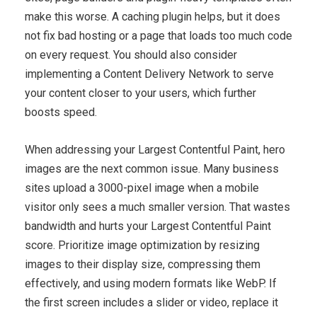
make this worse. A caching plugin helps, but it does
not fix bad hosting or a page that loads too much code
on every request. You should also consider
implementing a Content Delivery Network to serve
your content closer to your users, which further
boosts speed.
When addressing your Largest Contentful Paint, hero
images are the next common issue. Many business
sites upload a 3000-pixel image when a mobile
visitor only sees a much smaller version. That wastes
bandwidth and hurts your Largest Contentful Paint
score. Prioritize image optimization by resizing
images to their display size, compressing them
effectively, and using modern formats like WebP. If
the first screen includes a slider or video, replace it