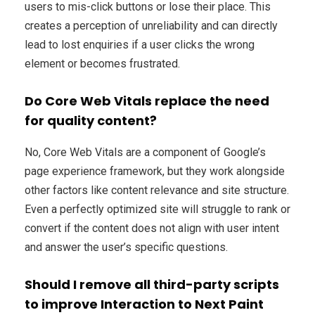
users to mis-click buttons or lose their place. This
creates a perception of unreliability and can directly
lead to lost enquiries if a user clicks the wrong
element or becomes frustrated.
Do Core Web Vitals replace the need
for quality content?
No, Core Web Vitals are a component of Google’s
page experience framework, but they work alongside
other factors like content relevance and site structure.
Even a perfectly optimized site will struggle to rank or
convert if the content does not align with user intent
and answer the user’s specific questions.
Should I remove all third-party scripts
to improve Interaction to Next Paint