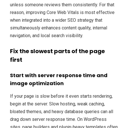
unless someone reviews them consistently. For that
reason, improving Core Web Vitals is most effective
when integrated into a wider SEO strategy that
simultaneously enhances content quality, internal
navigation, and local search visibility.
Fix the slowest parts of the page
first
Start with server response time and
image optimization
If your page is slow before it even starts rendering,
begin at the server. Slow hosting, weak caching,
bloated themes, and heavy database queries can all
drag down server response time. On WordPress
sites, page builders and plugin-heavy templates often