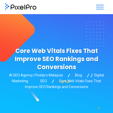
Core Web Vitals Fixes That
Improve SEO Rankings and
Conversions
AI SEO Agency | Pixelpro Malaysia
Blog
Digital
Marketing
SEO
Core Web Vitals Fixes That
Improve SEO Rankings and Conversions