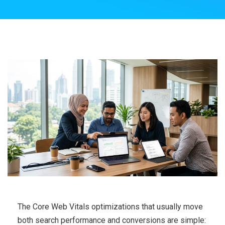
The Core Web Vitals optimizations that usually move
both search performance and conversions are simple: