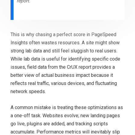
report.
This is why chasing a perfect score in PageSpeed
Insights often wastes resources. A site might show
strong lab data and still feel sluggish to real users.
While lab data is useful for identifying specific code
issues, field data from the CrUX report provides a
better view of actual business impact because it
reflects real traffic, various devices, and fluctuating
network speeds.
A common mistake is treating these optimizations as
a one-off task. Websites evolve; new landing pages
go live, plugins are added, and tracking scripts
accumulate. Performance metrics will inevitably slip