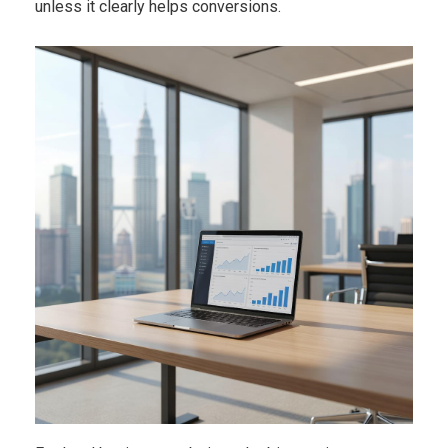
unless it clearly helps conversions.