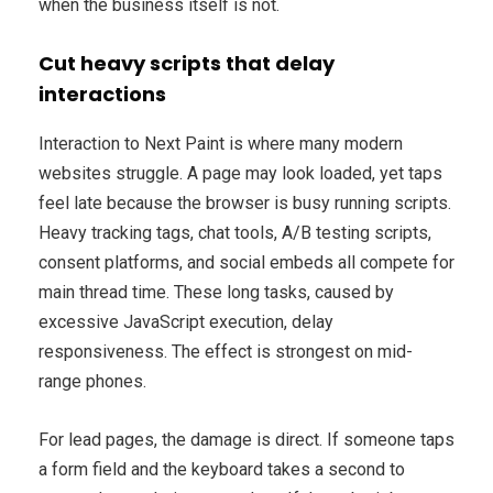
when the business itself is not.
Cut heavy scripts that delay
interactions
Interaction to Next Paint is where many modern
websites struggle. A page may look loaded, yet taps
feel late because the browser is busy running scripts.
Heavy tracking tags, chat tools, A/B testing scripts,
consent platforms, and social embeds all compete for
main thread time. These long tasks, caused by
excessive JavaScript execution, delay
responsiveness. The effect is strongest on mid-
range phones.
For lead pages, the damage is direct. If someone taps
a form field and the keyboard takes a second to