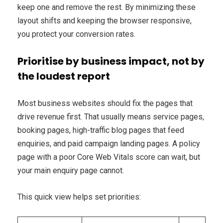
keep one and remove the rest. By minimizing these
layout shifts and keeping the browser responsive,
you protect your conversion rates.
Prioritise by business impact, not by
the loudest report
Most business websites should fix the pages that
drive revenue first. That usually means service pages,
booking pages, high-traffic blog pages that feed
enquiries, and paid campaign landing pages. A policy
page with a poor Core Web Vitals score can wait, but
your main enquiry page cannot.
This quick view helps set priorities: