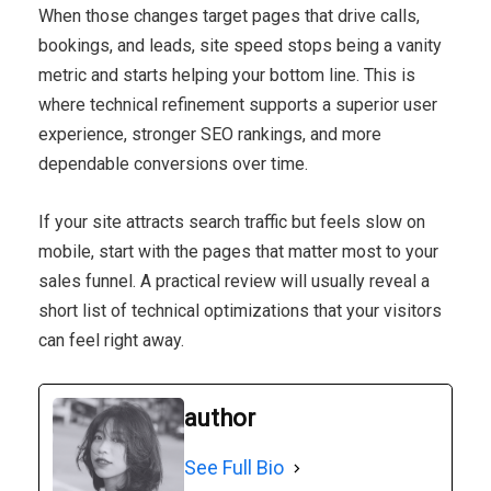
When those changes target pages that drive calls,
bookings, and leads, site speed stops being a vanity
metric and starts helping your bottom line. This is
where technical refinement supports a superior user
experience, stronger SEO rankings, and more
dependable conversions over time.
If your site attracts search traffic but feels slow on
mobile, start with the pages that matter most to your
sales funnel. A practical review will usually reveal a
short list of technical optimizations that your visitors
can feel right away.
author
See Full Bio