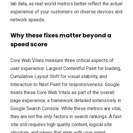
lab data, as real-world metrics better reflect the actual
experience of your customers on diverse devices and
network speeds.
Why these fixes matter beyond a
speed score
Core Web Vitals measure three critical aspects of
user experience: Largest Contentful Paint for loading,
Cumulative Layout Shift for visual stability, and
Interaction to Next Paint for responsiveness. Google
treats these Core Web Vitals as part of the overall
page experience, a framework detailed extensively in
Google Search Console. While these metrics are vital,
they are not the only factors in search rankings. A fast
site still requires high quality content, logical site
structure, and pages that align with user intent.