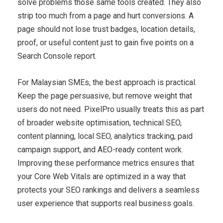
solve problems those same tools created. They also
strip too much from a page and hurt conversions. A
page should not lose trust badges, location details,
proof, or useful content just to gain five points on a
Search Console report.
For Malaysian SMEs, the best approach is practical.
Keep the page persuasive, but remove weight that
users do not need. PixelPro usually treats this as part
of broader website optimisation, technical SEO,
content planning, local SEO, analytics tracking, paid
campaign support, and AEO-ready content work.
Improving these performance metrics ensures that
your Core Web Vitals are optimized in a way that
protects your SEO rankings and delivers a seamless
user experience that supports real business goals.