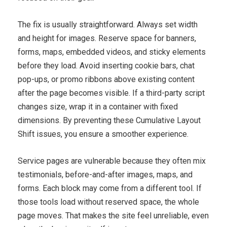
The fix is usually straightforward. Always set width
and height for images. Reserve space for banners,
forms, maps, embedded videos, and sticky elements
before they load. Avoid inserting cookie bars, chat
pop-ups, or promo ribbons above existing content
after the page becomes visible. If a third-party script
changes size, wrap it in a container with fixed
dimensions. By preventing these Cumulative Layout
Shift issues, you ensure a smoother experience.
Service pages are vulnerable because they often mix
testimonials, before-and-after images, maps, and
forms. Each block may come from a different tool. If
those tools load without reserved space, the whole
page moves. That makes the site feel unreliable, even