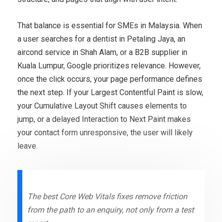
That balance is essential for SMEs in Malaysia. When
a user searches for a dentist in Petaling Jaya, an
aircond service in Shah Alam, or a B2B supplier in
Kuala Lumpur, Google prioritizes relevance. However,
once the click occurs, your page performance defines
the next step. If your Largest Contentful Paint is slow,
your Cumulative Layout Shift causes elements to
jump, or a delayed Interaction to Next Paint makes
your contact form unresponsive, the user will likely
leave.
The best Core Web Vitals fixes remove friction
from the path to an enquiry, not only from a test