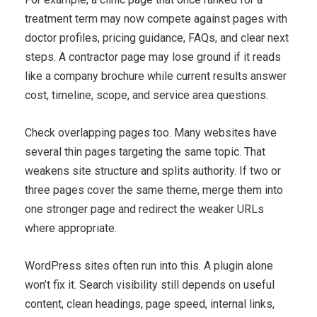
treatment term may now compete against pages with
doctor profiles, pricing guidance, FAQs, and clear next
steps. A contractor page may lose ground if it reads
like a company brochure while current results answer
cost, timeline, scope, and service area questions.
Check overlapping pages too. Many websites have
several thin pages targeting the same topic. That
weakens site structure and splits authority. If two or
three pages cover the same theme, merge them into
one stronger page and redirect the weaker URLs
where appropriate.
WordPress sites often run into this. A plugin alone
won’t fix it. Search visibility still depends on useful
content, clean headings, page speed, internal links,