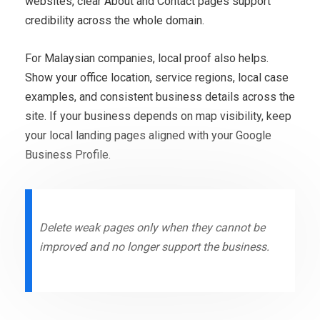
websites, clear About and Contact pages support
credibility across the whole domain.
For Malaysian companies, local proof also helps.
Show your office location, service regions, local case
examples, and consistent business details across the
site. If your business depends on map visibility, keep
your local landing pages aligned with your Google
Business Profile.
Delete weak pages only when they cannot be
improved and no longer support the business.