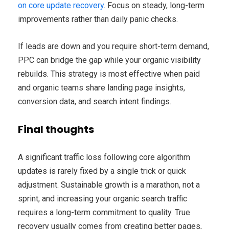
on core update recovery
. Focus on steady, long-term
improvements rather than daily panic checks.
If leads are down and you require short-term demand,
PPC can bridge the gap while your organic visibility
rebuilds. This strategy is most effective when paid
and organic teams share landing page insights,
conversion data, and search intent findings.
Final thoughts
A significant traffic loss following core algorithm
updates is rarely fixed by a single trick or quick
adjustment. Sustainable growth is a marathon, not a
sprint, and increasing your organic search traffic
requires a long-term commitment to quality. True
recovery usually comes from creating better pages,