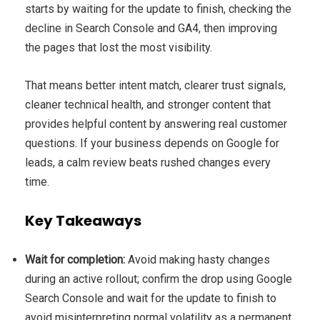
starts by waiting for the update to finish, checking the
decline in Search Console and GA4, then improving
the pages that lost the most visibility.
That means better intent match, clearer trust signals,
cleaner technical health, and stronger content that
provides helpful content by answering real customer
questions. If your business depends on Google for
leads, a calm review beats rushed changes every
time.
Key Takeaways
Wait for completion:
Avoid making hasty changes
during an active rollout; confirm the drop using Google
Search Console and wait for the update to finish to
avoid misinterpreting normal volatility as a permanent