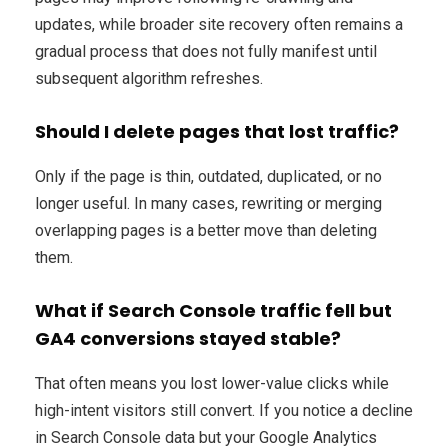
updates, while broader site recovery often remains a
gradual process that does not fully manifest until
subsequent algorithm refreshes.
Should I delete pages that lost traffic?
Only if the page is thin, outdated, duplicated, or no
longer useful. In many cases, rewriting or merging
overlapping pages is a better move than deleting
them.
What if Search Console traffic fell but
GA4 conversions stayed stable?
That often means you lost lower-value clicks while
high-intent visitors still convert. If you notice a decline
in Search Console data but your Google Analytics