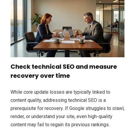
Check technical SEO and measure
recovery over time
While core update losses are typically linked to
content quality, addressing technical SEO is a
prerequisite for recovery. If Google struggles to crawl,
render, or understand your site, even high-quality
content may fail to regain its previous rankings.