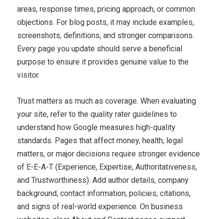
areas, response times, pricing approach, or common
objections. For blog posts, it may include examples,
screenshots, definitions, and stronger comparisons.
Every page you update should serve a beneficial
purpose to ensure it provides genuine value to the
visitor.
Trust matters as much as coverage. When evaluating
your site, refer to the quality rater guidelines to
understand how Google measures high-quality
standards. Pages that affect money, health, legal
matters, or major decisions require stronger evidence
of E-E-A-T (Experience, Expertise, Authoritativeness,
and Trustworthiness). Add author details, company
background, contact information, policies, citations,
and signs of real-world experience. On business