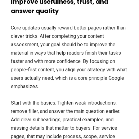
Improve usefulness, trust, and
answer quality
Core updates usually reward better pages rather than
clever tricks. After completing your content
assessment, your goal should be to improve the
material in ways that help readers finish their tasks
faster and with more confidence. By focusing on
people-first content, you align your strategy with what
users actually need, which is a core principle Google
emphasizes.
Start with the basics. Tighten weak introductions,
remove filler, and answer the main question earlier.
Add clear subheadings, practical examples, and
missing details that matter to buyers. For service
pages, that may include process, scope, service