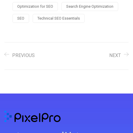
Optimization for SEO
Search Engine Optimization
SEO
Technical SEO Essentials
PREVIOUS
NEXT