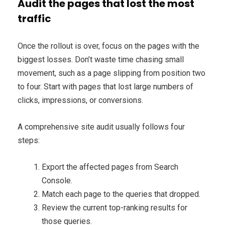
Audit the pages that lost the most
traffic
Once the rollout is over, focus on the pages with the
biggest losses. Don’t waste time chasing small
movement, such as a page slipping from position two
to four. Start with pages that lost large numbers of
clicks, impressions, or conversions.
A comprehensive site audit usually follows four
steps:
Export the affected pages from Search
Console.
Match each page to the queries that dropped.
Review the current top-ranking results for
those queries.