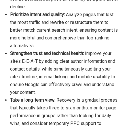
decline.
Prioritize intent and quality:
Analyze pages that lost
the most traffic and rewrite or restructure them to
better match current search intent, ensuring content is
more helpful and comprehensive than top-ranking
alternatives.
Strengthen trust and technical health:
Improve your
site’s E-E-A-T by adding clear author information and
contact details, while simultaneously auditing your
site structure, internal linking, and mobile usability to
ensure Google can effectively crawl and understand
your content.
Take a long-term view:
Recovery is a gradual process
that typically takes three to six months; monitor page
performance in groups rather than looking for daily
wins, and consider temporary PPC support to