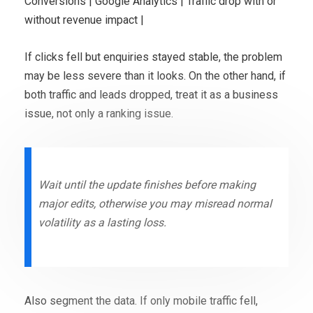
Conversions | Google Analytics | Traffic drop with or
without revenue impact |
If clicks fell but enquiries stayed stable, the problem
may be less severe than it looks. On the other hand, if
both traffic and leads dropped, treat it as a business
issue, not only a ranking issue.
Wait until the update finishes before making
major edits, otherwise you may misread normal
volatility as a lasting loss.
Also segment the data. If only mobile traffic fell,