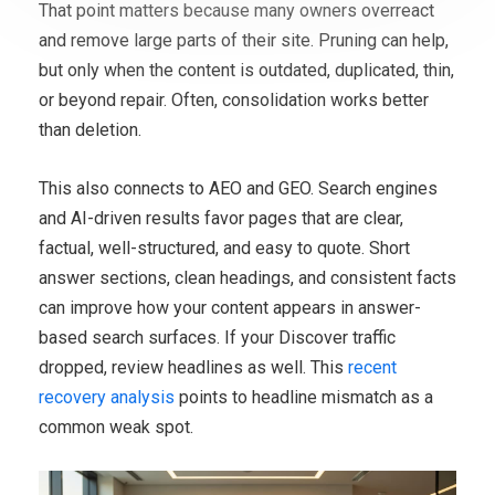
That point matters because many owners overreact
and remove large parts of their site. Pruning can help,
but only when the content is outdated, duplicated, thin,
or beyond repair. Often, consolidation works better
than deletion.
This also connects to AEO and GEO. Search engines
and AI-driven results favor pages that are clear,
factual, well-structured, and easy to quote. Short
answer sections, clean headings, and consistent facts
can improve how your content appears in answer-
based search surfaces. If your Discover traffic
dropped, review headlines as well. This
recent
recovery analysis
points to headline mismatch as a
common weak spot.