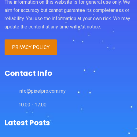
The information on this website is for general use only. We
aim for accuracy but cannot guarantee its completeness or
reliability. You use the information at your own risk. We may
update the content at any time without notice.
PRIVACY POLICY
Contact Info
info@pixelpro.com.my
10:00 - 17:00
Latest Posts