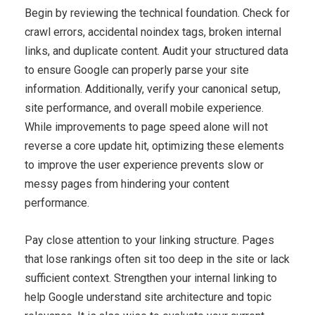
Begin by reviewing the technical foundation. Check for
crawl errors, accidental noindex tags, broken internal
links, and duplicate content. Audit your structured data
to ensure Google can properly parse your site
information. Additionally, verify your canonical setup,
site performance, and overall mobile experience.
While improvements to page speed alone will not
reverse a core update hit, optimizing these elements
to improve the user experience prevents slow or
messy pages from hindering your content
performance.
Pay close attention to your linking structure. Pages
that lose rankings often sit too deep in the site or lack
sufficient context. Strengthen your internal linking to
help Google understand site architecture and topic