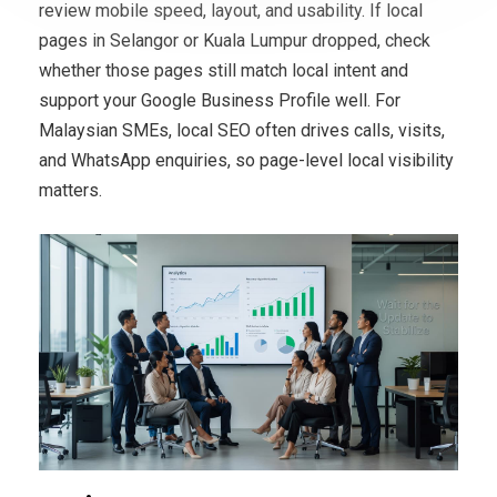
review mobile speed, layout, and usability. If local
pages in Selangor or Kuala Lumpur dropped, check
whether those pages still match local intent and
support your Google Business Profile well. For
Malaysian SMEs, local SEO often drives calls, visits,
and WhatsApp enquiries, so page-level local visibility
matters.