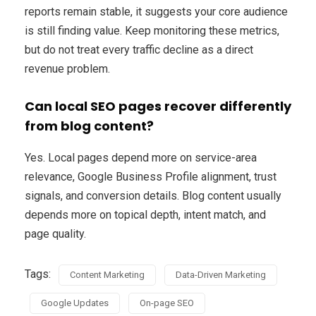
reports remain stable, it suggests your core audience
is still finding value. Keep monitoring these metrics,
but do not treat every traffic decline as a direct
revenue problem.
Can local SEO pages recover differently
from blog content?
Yes. Local pages depend more on service-area
relevance, Google Business Profile alignment, trust
signals, and conversion details. Blog content usually
depends more on topical depth, intent match, and
page quality.
Tags:
Content Marketing
Data-Driven Marketing
Google Updates
On-page SEO