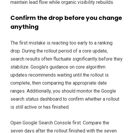
maintain lead flow while organic visibility rebuilds.
Confirm the drop before you change
anything
The first mistake is reacting too early to a ranking
drop. During the rollout period of a core update,
search results often fluctuate significantly before they
stabilize. Google’s guidance on core algorithm
updates recommends waiting until the rollout is
complete, then comparing the appropriate date
ranges. Additionally, you should monitor the Google
search status dashboard to confirm whether a rollout
is still active or has finished.
Open Google Search Console first. Compare the
seven days after the rollout finished with the seven