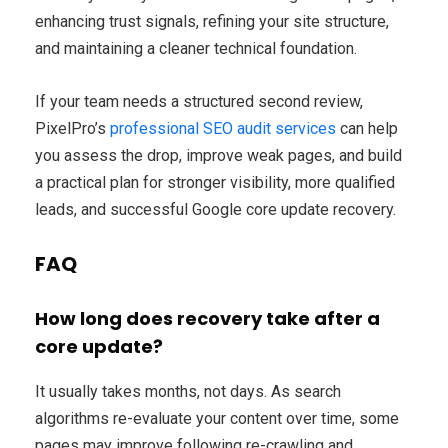
enhancing trust signals, refining your site structure,
and maintaining a cleaner technical foundation.
If your team needs a structured second review,
PixelPro’s
professional SEO audit services
can help
you assess the drop, improve weak pages, and build
a practical plan for stronger visibility, more qualified
leads, and successful Google core update recovery.
FAQ
How long does recovery take after a
core update?
It usually takes months, not days. As search
algorithms re-evaluate your content over time, some
pages may improve following re-crawling and