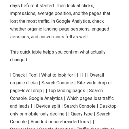
days before it started. Then look at clicks,
impressions, average position, and the pages that
lost the most traffic. In Google Analytics, check
whether organic landing-page sessions, engaged
sessions, and conversions fell as well.
This quick table helps you confirm what actually
changed:
| Check | Tool | What to look for | | | | | | Overall
organic clicks | Search Console | Site-wide drop or
page-level drop | | Top landing pages | Search
Console, Google Analytics | Which pages lost traffic
and leads | | Device split | Search Console | Desktop-
only or mobile-only decline | | Query type | Search
Console | Branded or non-branded loss | |