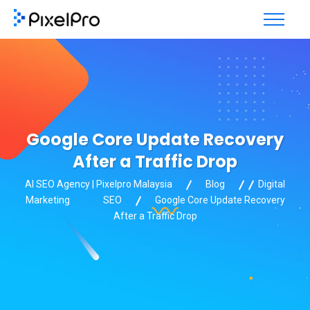
Google Core Update Recovery
After a Traffic Drop
AI SEO Agency | Pixelpro Malaysia
Blog
Digital
Marketing
SEO
Google Core Update Recovery
After a Traffic Drop