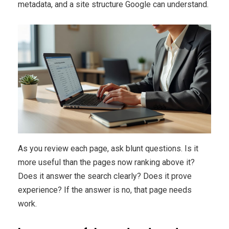
metadata, and a site structure Google can understand.
As you review each page, ask blunt questions. Is it
more useful than the pages now ranking above it?
Does it answer the search clearly? Does it prove
experience? If the answer is no, that page needs
work.