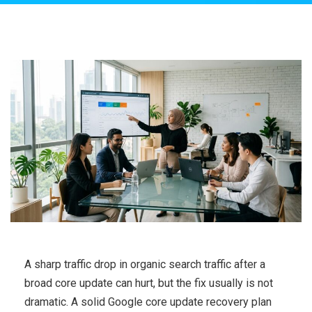
A sharp traffic drop in organic search traffic after a
broad core update can hurt, but the fix usually is not
dramatic. A solid Google core update recovery plan