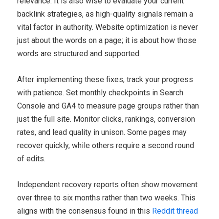
relevance. It is also wise to evaluate your current
backlink strategies, as high-quality signals remain a
vital factor in authority. Website optimization is never
just about the words on a page; it is about how those
words are structured and supported.
After implementing these fixes, track your progress
with patience. Set monthly checkpoints in Search
Console and GA4 to measure page groups rather than
just the full site. Monitor clicks, rankings, conversion
rates, and lead quality in unison. Some pages may
recover quickly, while others require a second round
of edits.
Independent recovery reports often show movement
over three to six months rather than two weeks. This
aligns with the consensus found in this
Reddit thread