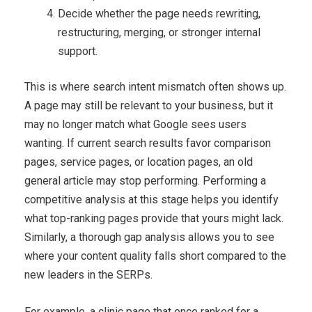
Decide whether the page needs rewriting,
restructuring, merging, or stronger internal
support.
This is where search intent mismatch often shows up.
A page may still be relevant to your business, but it
may no longer match what Google sees users
wanting. If current search results favor comparison
pages, service pages, or location pages, an old
general article may stop performing. Performing a
competitive analysis at this stage helps you identify
what top-ranking pages provide that yours might lack.
Similarly, a thorough gap analysis allows you to see
where your content quality falls short compared to the
new leaders in the SERPs.
For example, a clinic page that once ranked for a