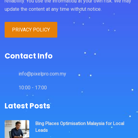
reliability. You use the information at your own risk. We may
update the content at any time without notice.
PRIVACY POLICY
Contact Info
info@pixelpro.com.my
10:00 - 17:00
Latest Posts
Bing Places Optimisation Malaysia for Local
Leads