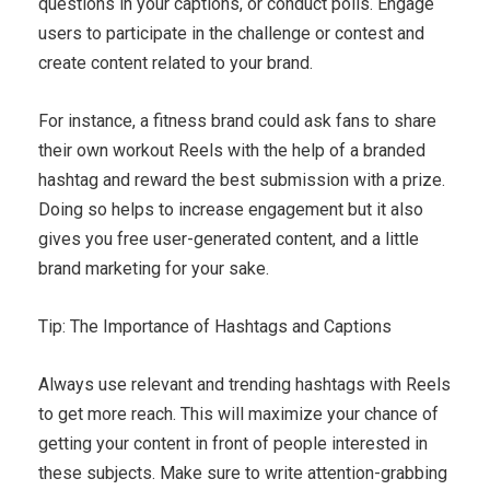
questions in your captions, or conduct polls. Engage
users to participate in the challenge or contest and
create content related to your brand.
For instance, a fitness brand could ask fans to share
their own workout Reels with the help of a branded
hashtag and reward the best submission with a prize.
Doing so helps to increase engagement but it also
gives you free user-generated content, and a little
brand marketing for your sake.
Tip: The Importance of Hashtags and Captions
Always use relevant and trending hashtags with Reels
to get more reach. This will maximize your chance of
getting your content in front of people interested in
these subjects. Make sure to write attention-grabbing