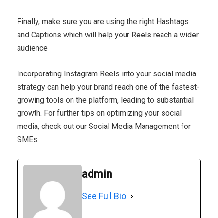
Finally, make sure you are using the right Hashtags
and Captions which will help your Reels reach a wider
audience
Incorporating Instagram Reels into your social media
strategy can help your brand reach one of the fastest-
growing tools on the platform, leading to substantial
growth. For further tips on optimizing your social
media, check out our Social Media Management for
SMEs.
admin
See Full Bio