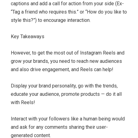
captions and add a call for action from your side (Ex-
“Tag a friend who requires this.” or “How do you like to
style this?”) to encourage interaction.
Key Takeaways
However, to get the most out of Instagram Reels and
grow your brands, you need to reach new audiences
and also drive engagement, and Reels can help!
Display your brand personality, go with the trends,
educate your audience, promote products — do it all
with Reels!
Interact with your followers like a human being would
and ask for any comments sharing their user-
generated content.