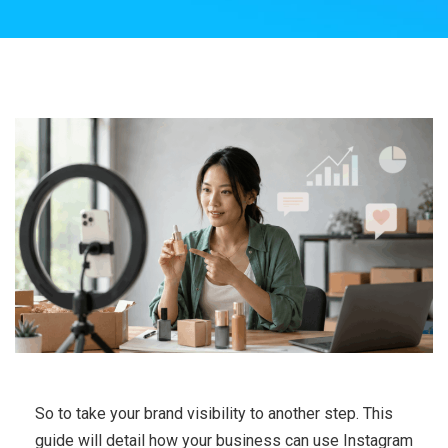
So to take your brand visibility to another step. This
guide will detail how your business can use Instagram