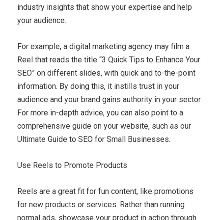
industry insights that show your expertise and help
your audience.
For example, a digital marketing agency may film a
Reel that reads the title “3 Quick Tips to Enhance Your
SEO” on different slides, with quick and to-the-point
information. By doing this, it instills trust in your
audience and your brand gains authority in your sector.
For more in-depth advice, you can also point to a
comprehensive guide on your website, such as our
Ultimate Guide to SEO for Small Businesses.
Use Reels to Promote Products
Reels are a great fit for fun content, like promotions
for new products or services. Rather than running
normal ads, showcase your product in action through