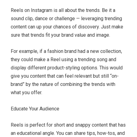
Reels on Instagram is all about the trends. Be it a
sound clip, dance or challenge — leveraging trending
content can up your chances of discovery. Just make
sure that trends fit your brand value and image.
For example, if a fashion brand had a new collection,
they could make a Reel using a trending song and
display different product-styling options. This would
give you content that can feel relevant but still “on-
brand” by the nature of combining the trends with
what you offer.
Educate Your Audience
Reels is perfect for short and snappy content that has
an educational angle. You can share tips, how-tos, and