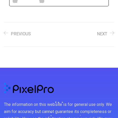
PREVIOUS
NEXT
The information on this website is for general use only. We
aim for accuracy but cannot guarantee its completeness or