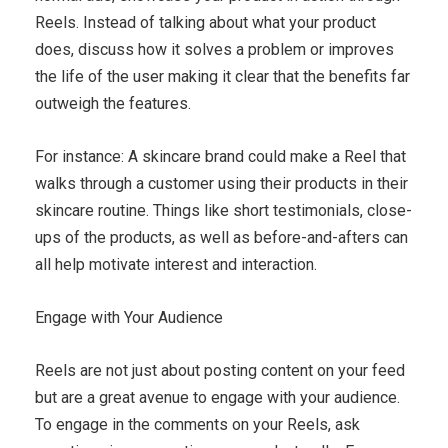
Reels. Instead of talking about what your product
does, discuss how it solves a problem or improves
the life of the user making it clear that the benefits far
outweigh the features.
For instance: A skincare brand could make a Reel that
walks through a customer using their products in their
skincare routine. Things like short testimonials, close-
ups of the products, as well as before-and-afters can
all help motivate interest and interaction.
Engage with Your Audience
Reels are not just about posting content on your feed
but are a great avenue to engage with your audience.
To engage in the comments on your Reels, ask