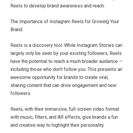
Reels to develop brand awareness and reach.
The Importance of Instagram Reels for Growing Your
Brand
Reels is a discovery tool. While Instagram Stories can
largely only be seen by your existing followers, Reels
have the potential to reach a much broader audience —
including those who don’t follow you. This presents an
awesome opportunity for brands to create viral,
sharing content that can drive engagement and new
followers.
Reels, with their immersive, full-screen video format
with music, filters, and AR effects, give brands a fun
and creative way to highlight their personality.