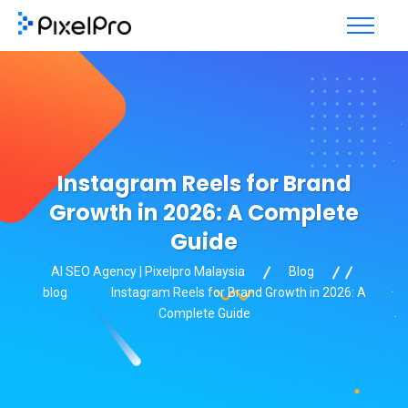
Instagram Reels for Brand
Growth in 2026: A Complete
Guide
AI SEO Agency | Pixelpro Malaysia
Blog
blog
Instagram Reels for Brand Growth in 2026: A
Complete Guide