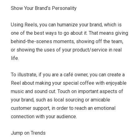
Show Your Brand’s Personality
Using Reels, you can humanize your brand, which is
one of the best ways to go about it. That means giving
behind-the-scenes moments, showing off the team,
or showing the uses of your product/service in real
life.
To illustrate, if you are a café owner, you can create a
Reel about making your special coffee with enjoyable
music and sound cut. Touch on important aspects of
your brand, such as local sourcing or amicable
customer support, in order to reach an emotional
connection with your audience.
Jump on Trends