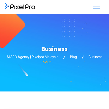
Business
AI SEO Agency | Pixelpro Malaysia
Blog
Business