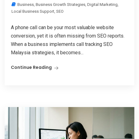
Business
,
Business Growth Strategies
,
Digital Marketing
,
Local Business Support
,
SEO
A phone call can be your most valuable website
conversion, yet it is often missing from SEO reports.
When a business implements call tracking SEO
Malaysia strategies, it becomes...
Continue Reading