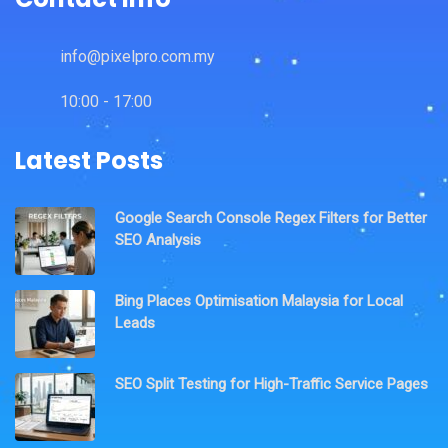
info@pixelpro.com.my
10:00 - 17:00
Latest Posts
Google Search Console Regex Filters for Better
SEO Analysis
Bing Places Optimisation Malaysia for Local
Leads
SEO Split Testing for High-Traffic Service Pages