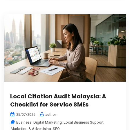
Local Citation Audit Malaysia: A
Checklist for Service SMEs
author
25/07/2026
Business
,
Digital Marketing
,
Local Business Support
,
Marketing & Advertising
,
SEO