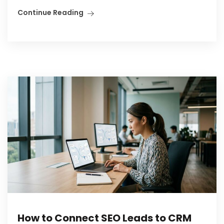
Continue Reading
How to Connect SEO Leads to CRM