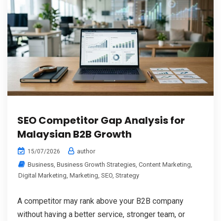
SEO Competitor Gap Analysis for
Malaysian B2B Growth
author
15/07/2026
Business
,
Business Growth Strategies
,
Content Marketing
,
Digital Marketing
,
Marketing
,
SEO
,
Strategy
A competitor may rank above your B2B company
without having a better service, stronger team, or