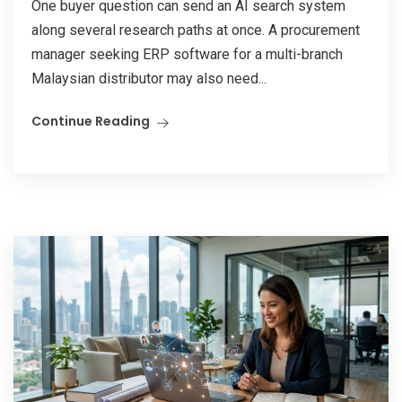
One buyer question can send an AI search system
along several research paths at once. A procurement
manager seeking ERP software for a multi-branch
Malaysian distributor may also need...
Continue Reading