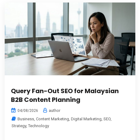
Query Fan-Out SEO for Malaysian
B2B Content Planning
author
04/08/2026
Business
,
Content Marketing
,
Digital Marketing
,
SEO
,
Strategy
,
Technology