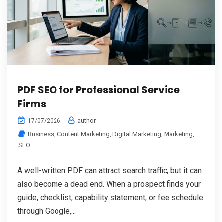
PDF SEO for Professional Service
Firms
author
17/07/2026
Business
,
Content Marketing
,
Digital Marketing
,
Marketing
,
SEO
A well-written PDF can attract search traffic, but it can
also become a dead end. When a prospect finds your
guide, checklist, capability statement, or fee schedule
through Google,...