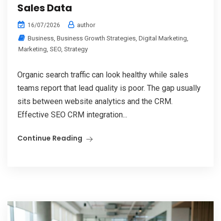
Sales Data
author
16/07/2026
Business
,
Business Growth Strategies
,
Digital Marketing
,
Marketing
,
SEO
,
Strategy
Organic search traffic can look healthy while sales
teams report that lead quality is poor. The gap usually
sits between website analytics and the CRM.
Effective SEO CRM integration...
Continue Reading