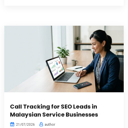
Call Tracking for SEO Leads in
Malaysian Service Businesses
author
21/07/2026