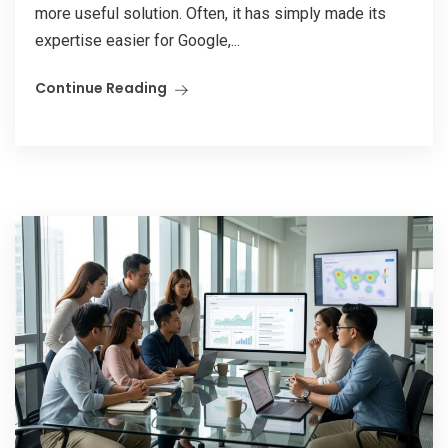
more useful solution. Often, it has simply made its
expertise easier for Google,...
Continue Reading