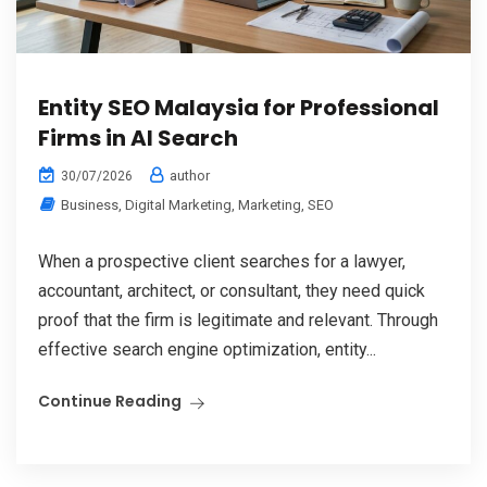
Entity SEO Malaysia for Professional
Firms in AI Search
author
30/07/2026
Business
,
Digital Marketing
,
Marketing
,
SEO
When a prospective client searches for a lawyer,
accountant, architect, or consultant, they need quick
proof that the firm is legitimate and relevant. Through
effective search engine optimization, entity...
Continue Reading