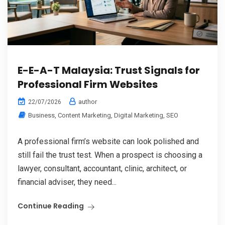
E-E-A-T Malaysia: Trust Signals for
Professional Firm Websites
author
22/07/2026
Business
,
Content Marketing
,
Digital Marketing
,
SEO
A professional firm’s website can look polished and
still fail the trust test. When a prospect is choosing a
lawyer, consultant, accountant, clinic, architect, or
financial adviser, they need...
Continue Reading