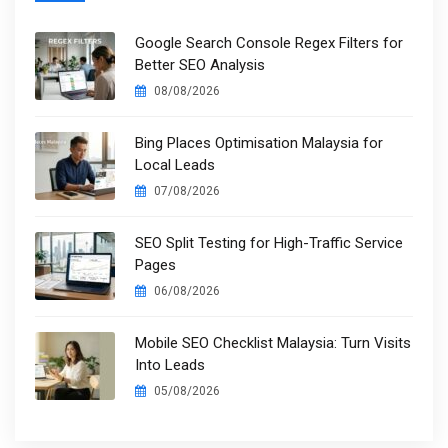
Google Search Console Regex Filters for
Better SEO Analysis
08/08/2026
Bing Places Optimisation Malaysia for
Local Leads
07/08/2026
SEO Split Testing for High-Traffic Service
Pages
06/08/2026
Mobile SEO Checklist Malaysia: Turn Visits
Into Leads
05/08/2026