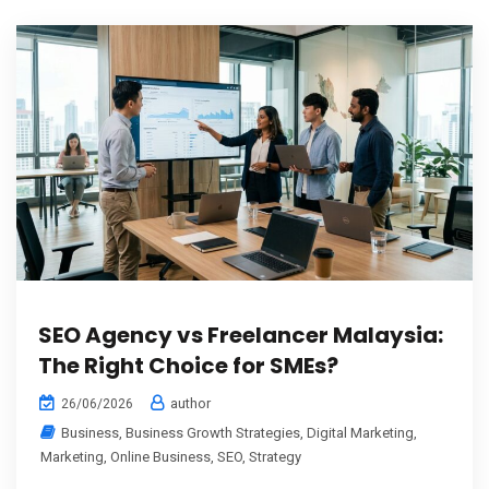
SEO Agency vs Freelancer Malaysia:
The Right Choice for SMEs?
author
26/06/2026
Business
,
Business Growth Strategies
,
Digital Marketing
,
Marketing
,
Online Business
,
SEO
,
Strategy