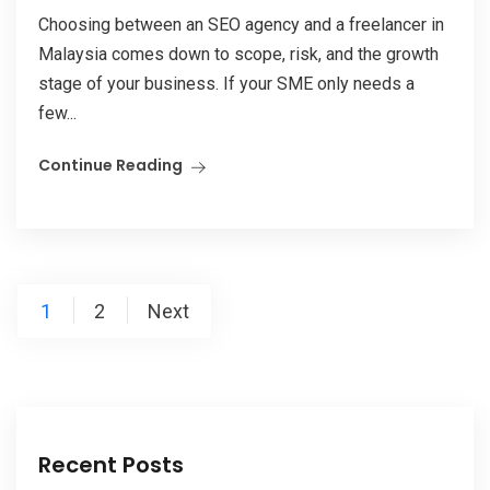
Choosing between an SEO agency and a freelancer in
Malaysia comes down to scope, risk, and the growth
stage of your business. If your SME only needs a
few...
Continue Reading
Posts
1
2
Next
pagination
Recent Posts