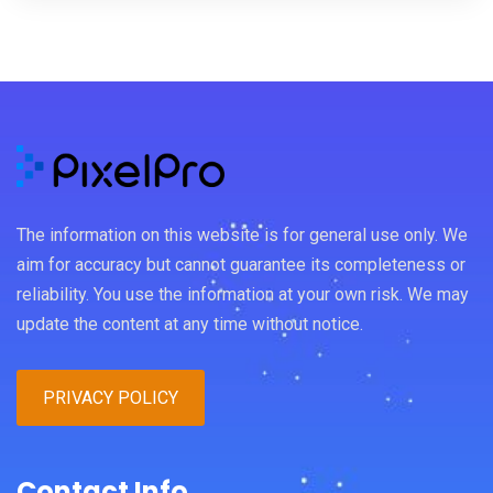
The information on this website is for general use only. We
aim for accuracy but cannot guarantee its completeness or
reliability. You use the information at your own risk. We may
update the content at any time without notice.
PRIVACY POLICY
Contact Info