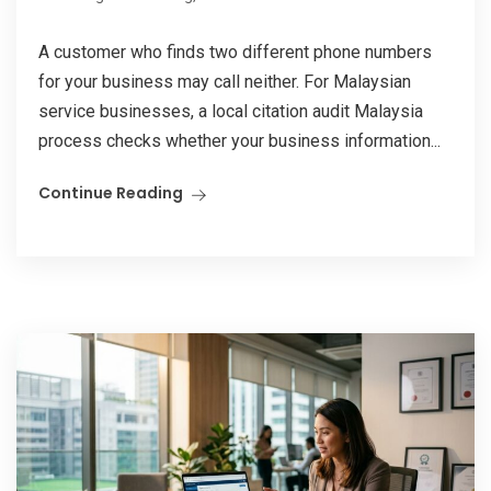
A customer who finds two different phone numbers
for your business may call neither. For Malaysian
service businesses, a local citation audit Malaysia
process checks whether your business information...
Continue Reading