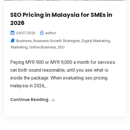
SEO Pricing in Malaysia for SMEs in
2026
author
04/07/2026
Business
,
Business Growth Strategies
,
Digital Marketing
,
Marketing
,
Online Business
,
SEO
Paying MYR 900 or MYR 9,000 a month for services
can both sound reasonable, until you see what is
inside the package. When evaluating seo pricing
malaysia in 2026,...
Continue Reading