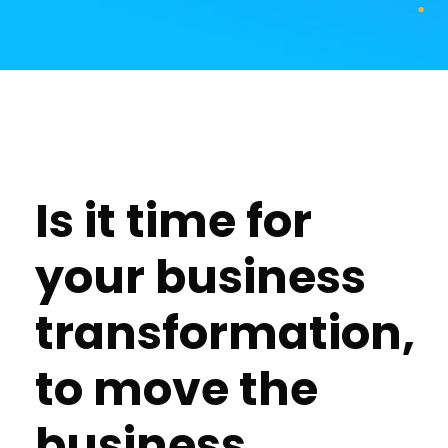
Is it time for
your business
transformation,
to move the
business