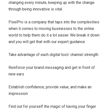
changing every minute, keeping up with the change
through being innovative is vital.
PixelPro is a company that taps into the complexities
when it comes to moving businesses to the online
world to help them do it a lot easier. We break it down
and you will get that with our expert guidance:
Take advantage of each digital tool/ channel strength
Reinforce your brand messaging and get in front of
new ears
Establish confidence, provide value, and make an
impression
Find out for yourself the magic of having your finger