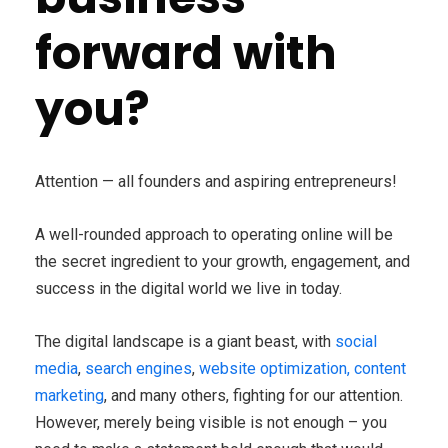
forward with
you?
Attention — all founders and aspiring entrepreneurs!
A well-rounded approach to operating online will be
the secret ingredient to your growth, engagement, and
success in the digital world we live in today.
The digital landscape is a giant beast, with
social
media
,
search engines
,
website optimization, content
marketing
, and many others, fighting for our attention.
However, merely being visible is not enough – you