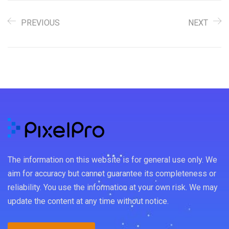
PREVIOUS
NEXT
The information on this website is for general use only. We
aim for accuracy but cannot guarantee its completeness or
reliability. You use the information at your own risk. We may
update the content at any time without notice.