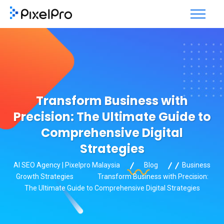
Transform Business with
Precision: The Ultimate Guide to
Comprehensive Digital
Strategies
AI SEO Agency | Pixelpro Malaysia
Blog
Business
Growth Strategies
Transform Business with Precision:
The Ultimate Guide to Comprehensive Digital Strategies