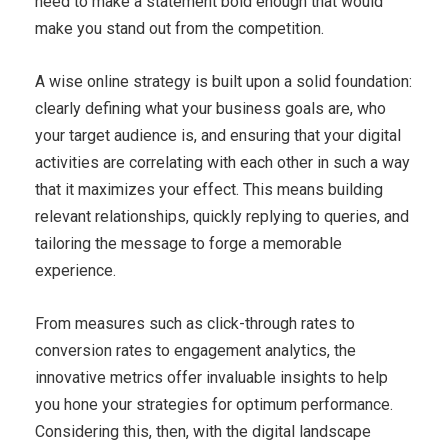
need to make a statement bold enough that would
make you stand out from the competition.
A wise online strategy is built upon a solid foundation:
clearly defining what your business goals are, who
your target audience is, and ensuring that your digital
activities are correlating with each other in such a way
that it maximizes your effect. This means building
relevant relationships, quickly replying to queries, and
tailoring the message to forge a memorable
experience.
From measures such as click-through rates to
conversion rates to engagement analytics, the
innovative metrics offer invaluable insights to help
you hone your strategies for optimum performance.
Considering this, then, with the digital landscape