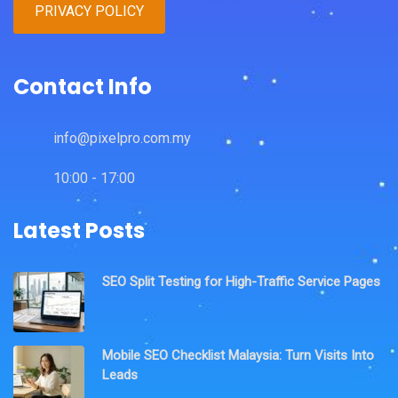
PRIVACY POLICY
Contact Info
info@pixelpro.com.my
10:00 - 17:00
Latest Posts
SEO Split Testing for High-Traffic Service Pages
Mobile SEO Checklist Malaysia: Turn Visits Into
Leads