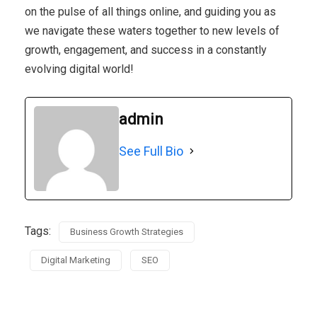
on the pulse of all things online, and guiding you as
we navigate these waters together to new levels of
growth, engagement, and success in a constantly
evolving digital world!
admin
See Full Bio
Tags:
Business Growth Strategies
Digital Marketing
SEO