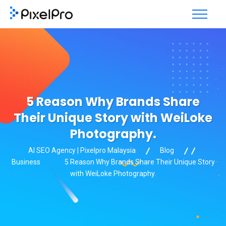
5 Reason Why Brands Share
Their Unique Story with WeiLoke
Photography.
AI SEO Agency | Pixelpro Malaysia
Blog
Business
5 Reason Why Brands Share Their Unique Story
with WeiLoke Photography.