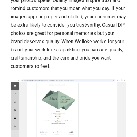
your photos speak. Quality images inspire trust and
remind customers that you mean what you say. If your
images appear proper and skilled, your consumer may
be extra likely to consider you trustworthy. Casual DIY
photos are great for personal memories but your
brand deserves quality. When Weiloke works for your
brand, your work looks sparkling, you can see quality,
craftsmanship, and the care and pride you want
customers to feel.