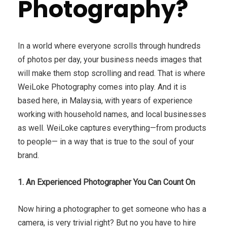
Photography?
In a world where everyone scrolls through hundreds
of photos per day, your business needs images that
will make them stop scrolling and read. That is where
WeiLoke Photography comes into play. And it is
based here, in Malaysia, with years of experience
working with household names, and local businesses
as well. WeiLoke captures everything—from products
to people— in a way that is true to the soul of your
brand.
1. An Experienced Photographer You Can Count On
Now hiring a photographer to get someone who has a
camera, is very trivial right? But no you have to hire