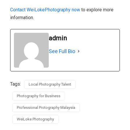
Contact WeiLokePhotography now
to explore more
information.
admin
See Full Bio
Tags:
Local Photography Talent
Photography for Business
Professional Protography Malaysia
WeiLoke Photography