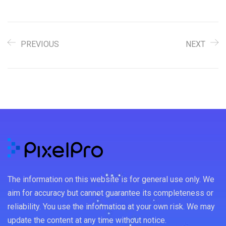
PREVIOUS
NEXT
The information on this website is for general use only. We
aim for accuracy but cannot guarantee its completeness or
reliability. You use the information at your own risk. We may
update the content at any time without notice.