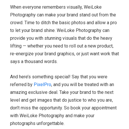
When everyone remembers visually, WeiLoke
Photography can make your brand stand out from the
crowd. Time to ditch the basic photos and allow a pro
to let your brand shine. WeiLoke Photography can
provide you with stunning visuals that do the heavy
lifting — whether you need to roll out a new product,
re-energize your brand graphics, or just want work that
says a thousand words.
And here’s something special! Say that you were
referred by
PixelPro
, and you will be treated with an
amazing exclusive deal. Take your brand to the next
level and get images that do justice to who you are,
don’t miss the opportunity. So book your appointment
with WeiLoke Photography and make your
photographs unforgettable.