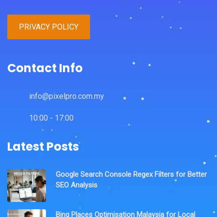
PRIVACY POLICY
Contact Info
info@pixelpro.com.my
10:00 - 17:00
Latest Posts
Google Search Console Regex Filters for Better
SEO Analysis
Bing Places Optimisation Malaysia for Local