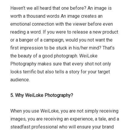
Haven’t we all heard that one before? An image is
worth a thousand words An image creates an
emotional connection with the viewer before even
reading a word. If you were to release a new product
or a banger of a campaign, would you not want the
first impression to be stuck in his/her mind? That’s
the beauty of a good photograph. WeiLoke
Photography makes sure that every shot not only
looks terrific but also tells a story for your target
audience.
5. Why WeiLoke Photography?
When you use WeiLoke, you are not simply receiving
images, you are receiving an experience, a tale, and a
steadfast professional who will ensure your brand