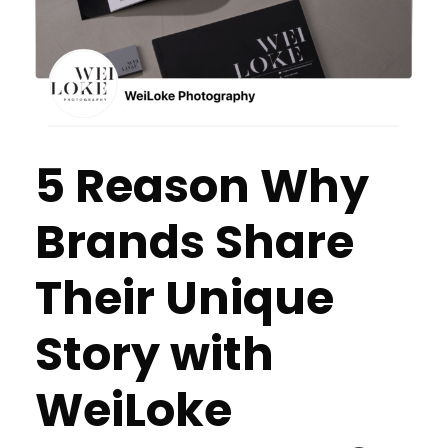
5 Reason Why
Brands Share
Their Unique
Story with
WeiLoke