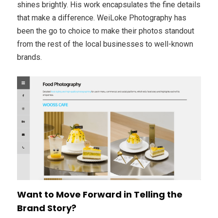
shines brightly. His work encapsulates the fine details
that make a difference. WeiLoke Photography has
been the go to choice to make their photos standout
from the rest of the local businesses to well-known
brands.
Want to Move Forward in Telling the
Brand Story?