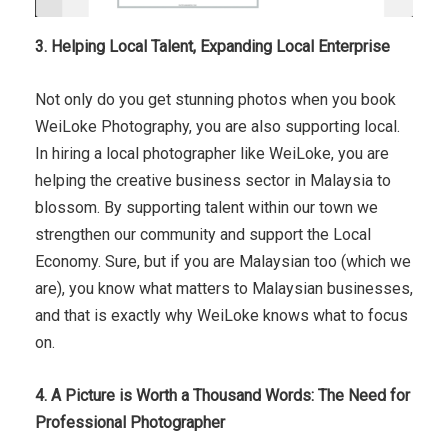
3. Helping Local Talent, Expanding Local Enterprise
Not only do you get stunning photos when you book
WeiLoke Photography, you are also supporting local.
In hiring a local photographer like WeiLoke, you are
helping the creative business sector in Malaysia to
blossom. By supporting talent within our town we
strengthen our community and support the Local
Economy. Sure, but if you are Malaysian too (which we
are), you know what matters to Malaysian businesses,
and that is exactly why WeiLoke knows what to focus
on.
4. A Picture is Worth a Thousand Words: The Need for
Professional Photographer