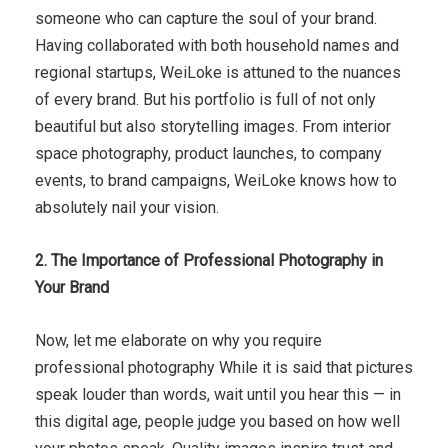
someone who can capture the soul of your brand.
Having collaborated with both household names and
regional startups, WeiLoke is attuned to the nuances
of every brand. But his portfolio is full of not only
beautiful but also storytelling images. From interior
space photography, product launches, to company
events, to brand campaigns, WeiLoke knows how to
absolutely nail your vision.
2. The Importance of Professional Photography in
Your Brand
Now, let me elaborate on why you require
professional photography While it is said that pictures
speak louder than words, wait until you hear this — in
this digital age, people judge you based on how well