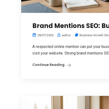
Brand Mentions SEO: Bu
28/07/2026
author
Business Growth Str
A respected online mention can put your bus
visit your website. Strong brand mentions SEO
Continue Reading