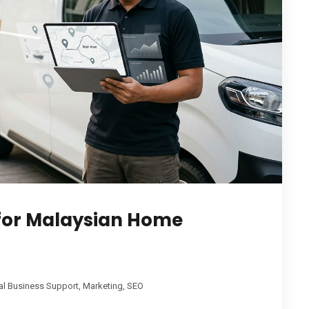
 for Malaysian Home
al Business Support
,
Marketing
,
SEO