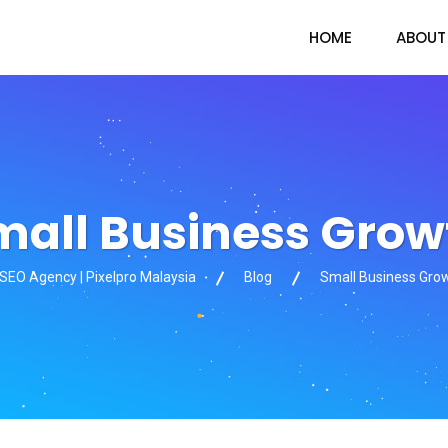
HOME
ABOUT
mall Business Grow
 SEO Agency | Pixelpro Malaysia
Blog
Small Business Gro