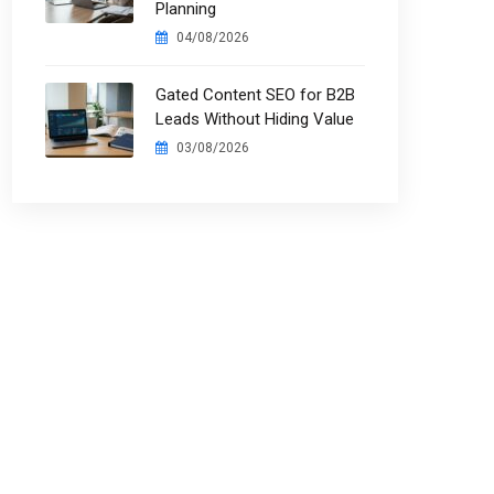
Planning
04/08/2026
Gated Content SEO for B2B
Leads Without Hiding Value
03/08/2026