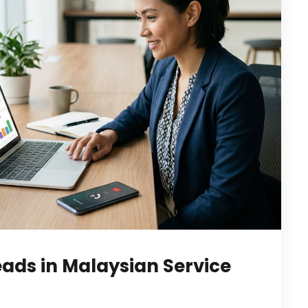
eads in Malaysian Service