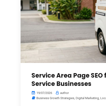
Service Area Page SEO
Service Businesses
19/07/2026
author
Business Growth Strategies
,
Digital Marketing
,
Loc