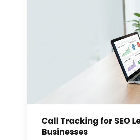
Call Tracking for SEO L
Businesses