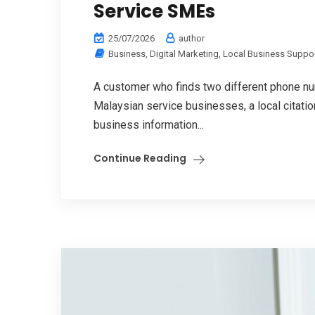
Service SMEs
25/07/2026
author
Business
,
Digital Marketing
,
Local Business Suppo
A customer who finds two different phone num
Malaysian service businesses, a local citati
business information...
Continue Reading