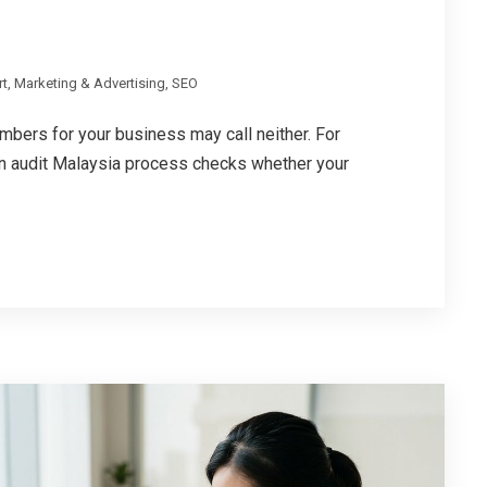
rt
,
Marketing & Advertising
,
SEO
bers for your business may call neither. For
on audit Malaysia process checks whether your