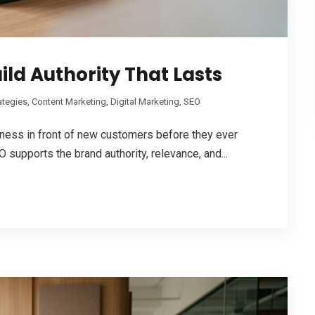
ild Authority That Lasts
ategies
,
Content Marketing
,
Digital Marketing
,
SEO
iness in front of new customers before they ever
 supports the brand authority, relevance, and...