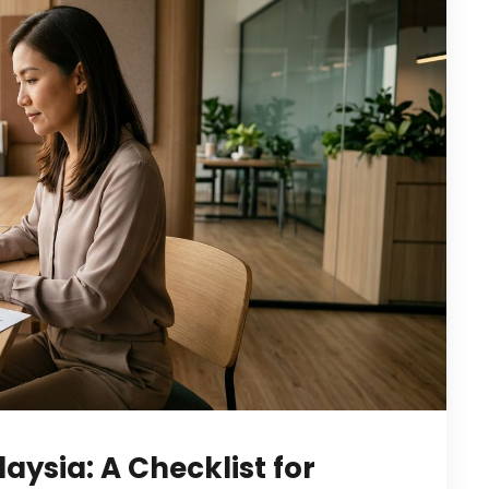
laysia: A Checklist for