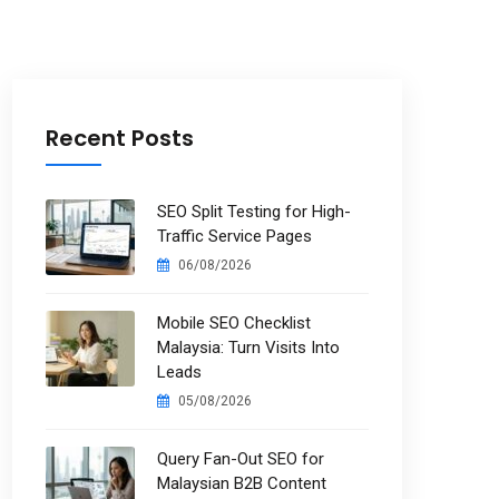
Recent Posts
SEO Split Testing for High-
Traffic Service Pages
06/08/2026
Mobile SEO Checklist
Malaysia: Turn Visits Into
Leads
05/08/2026
Query Fan-Out SEO for
Malaysian B2B Content