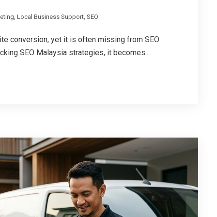
keting
,
Local Business Support
,
SEO
te conversion, yet it is often missing from SEO
cking SEO Malaysia strategies, it becomes...