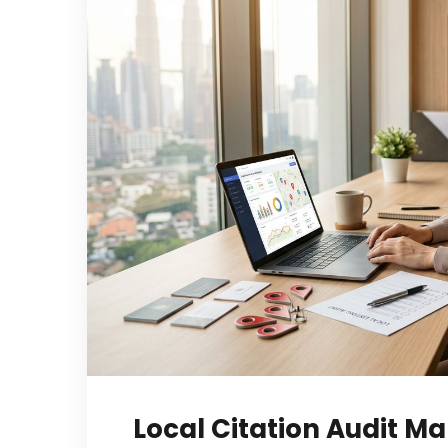
Local Citation Audit Ma