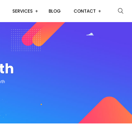
SERVICES
BLOG
CONTACT
th
wth