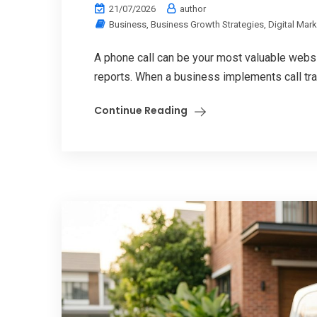
21/07/2026
author
Business
,
Business Growth Strategies
,
Digital Mar
A phone call can be your most valuable websi
reports. When a business implements call tra
Continue Reading